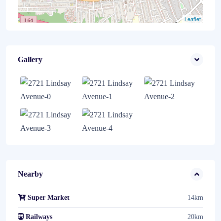
Leaflet
Gallery
Nearby
Super Market
14km
Railways
20km