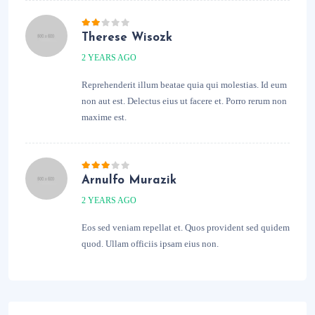
Therese Wisozk
2 YEARS AGO
Reprehenderit illum beatae quia qui molestias. Id eum
non aut est. Delectus eius ut facere et. Porro rerum non
maxime est.
Arnulfo Murazik
2 YEARS AGO
Eos sed veniam repellat et. Quos provident sed quidem
quod. Ullam officiis ipsam eius non.