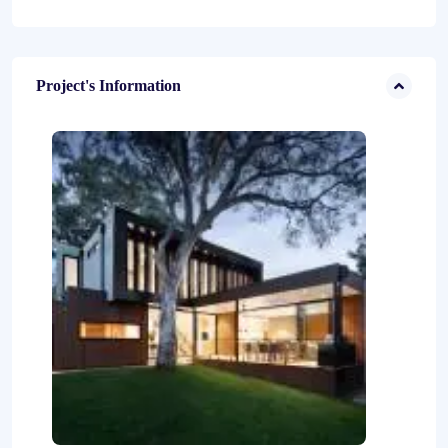
Project's Information