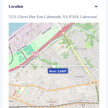
Location
5151 Glover Pine East Calemouth, VA 97418, Lakewood
×
Rent: 3,698₹