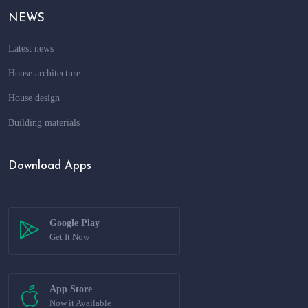
NEWS
Latest news
House architecture
House design
Building materials
Download Apps
Google Play
Get It Now
App Store
Now it Available