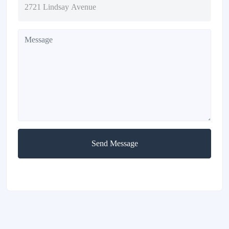
Send Message