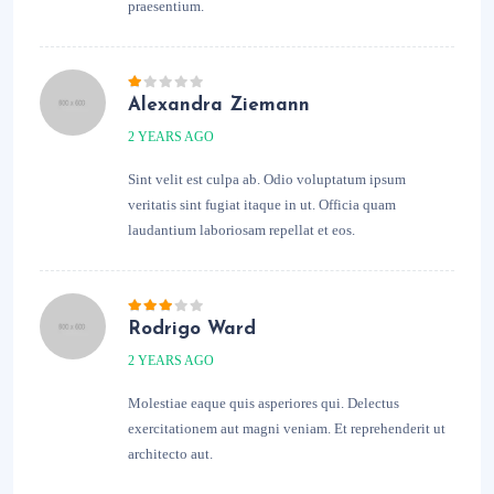
praesentium.
Alexandra Ziemann
2 YEARS AGO
Sint velit est culpa ab. Odio voluptatum ipsum
veritatis sint fugiat itaque in ut. Officia quam
laudantium laboriosam repellat et eos.
Rodrigo Ward
2 YEARS AGO
Molestiae eaque quis asperiores qui. Delectus
exercitationem aut magni veniam. Et reprehenderit ut
architecto aut.