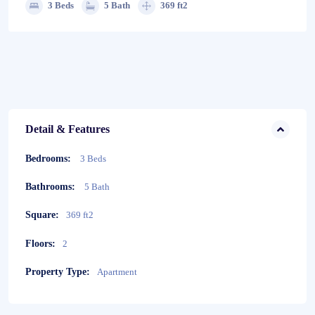
3 Beds
5 Bath
369 ft2
Detail & Features
Bedrooms:
3 Beds
Bathrooms:
5 Bath
Square:
369 ft2
Floors:
2
Property Type:
Apartment