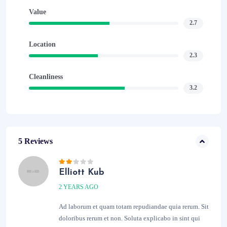
Value
2.7
Location
2.3
Cleanliness
3.2
5 Reviews
Elliott Kub
2 YEARS AGO
Ad laborum et quam totam repudiandae quia rerum. Sit
doloribus rerum et non. Soluta explicabo in sint qui