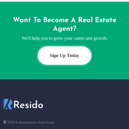
Want To Become A Real Estate
Agent?
We'll help you to grow your career and growth.
Sign Up Today
33/h/4 mominpore choti bazar