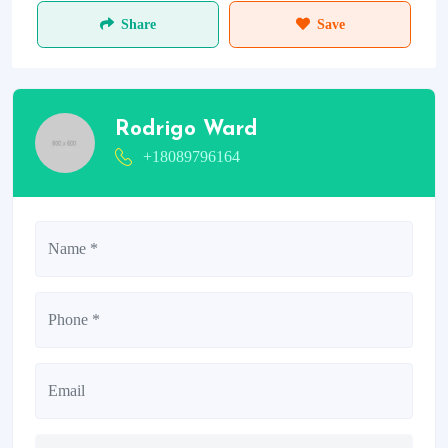
Share
Save
Rodrigo Ward
+18089796164