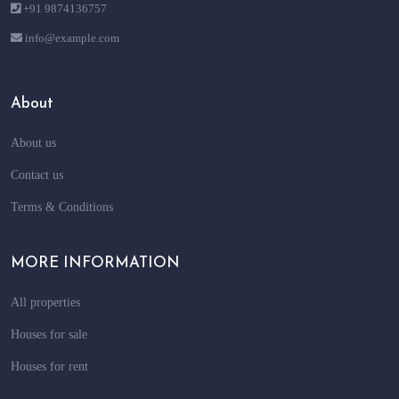
+91 9874136757
info@example.com
About
About us
Contact us
Terms & Conditions
MORE INFORMATION
All properties
Houses for sale
Houses for rent