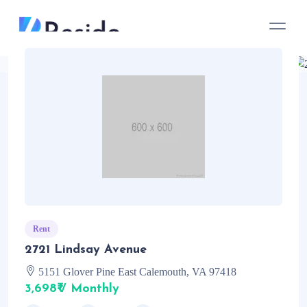
Rent
2721 Lindsay Avenue
5151 Glover Pine East Calemouth, VA 97418
3,698₹ / Monthly