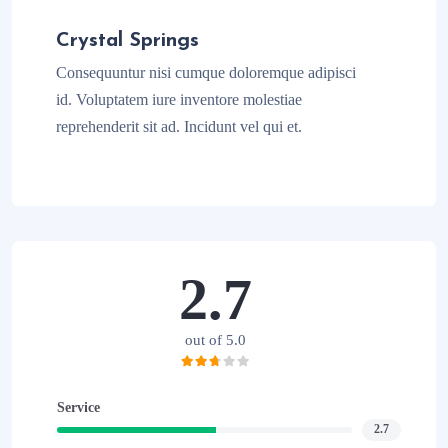
Crystal Springs
Consequuntur nisi cumque doloremque adipisci
id. Voluptatem iure inventore molestiae
reprehenderit sit ad. Incidunt vel qui et.
2.7
out of 5.0
Service
2.7